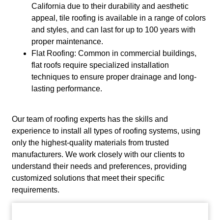
California due to their durability and aesthetic
appeal, tile roofing is available in a range of colors
and styles, and can last for up to 100 years with
proper maintenance.
Flat Roofing: Common in commercial buildings,
flat roofs require specialized installation
techniques to ensure proper drainage and long-
lasting performance.
Our team of roofing experts has the skills and
experience to install all types of roofing systems, using
only the highest-quality materials from trusted
manufacturers. We work closely with our clients to
understand their needs and preferences, providing
customized solutions that meet their specific
requirements.