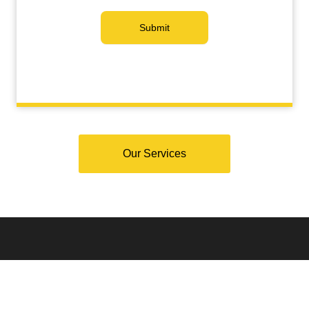
Submit
Our Services
Why Choose Santa