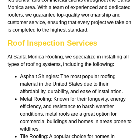
Monica area. With a team of experienced and dedicated
roofers, we guarantee top-quality workmanship and
customer service, ensuring that every project we take on
is completed to the highest standard.
Roof Inspection Services
At Santa Monica Roofing, we specialize in installing all
types of roofing systems, including the following:
Asphalt Shingles: The most popular roofing
material in the United States due to their
affordability, durability, and ease of installation.
Metal Roofing: Known for their longevity, energy
efficiency, and resistance to harsh weather
conditions, metal roofs are a great option for
commercial buildings and homes in areas prone to
wildfires.
Tile Roofing: A popular choice for homes in