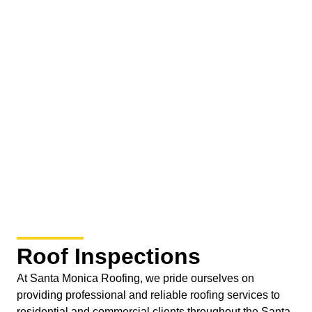
Roof Inspections
At Santa Monica Roofing, we pride ourselves on
providing professional and reliable roofing services to
residential and commercial clients throughout the Santa