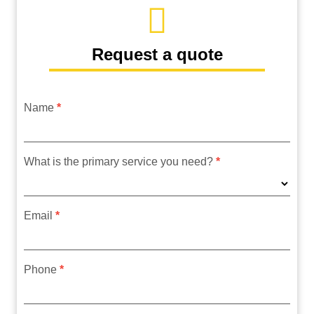
Request a quote
Name
*
request
form
What is the primary service you need?
*
Email
*
Phone
*