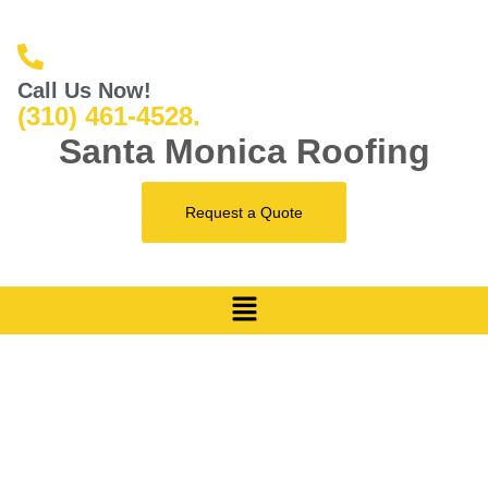
Call Us Now!
(310) 461-4528.
Santa Monica Roofing
Request a Quote