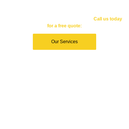
Inspections
Servicing Santa Monica and Los Angeles.
Call us today
for a free quote
:
Our Services